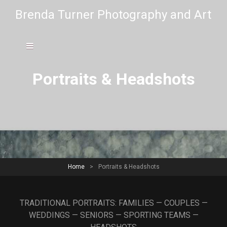
Brenda Turner Photography and Art
Portraits & Headshots
Home
>
Portraits & Headshots
TRADITIONAL PORTRAITS: FAMILIES — COUPLES —
WEDDINGS — SENIORS — SPORTING TEAMS —