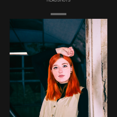
HEADSHOTS