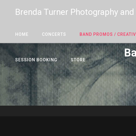
Brenda Turner Photography and
HOME
CONCERTS
BAND PROMOS / CREATIV
Ba
SESSION BOOKING
STORE