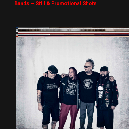
Bands — Still & Promotional Shots