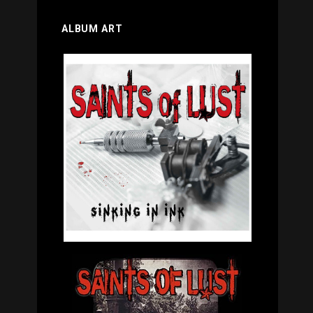
ALBUM ART