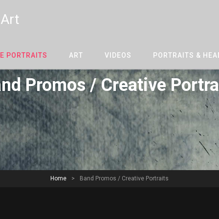
 Art
E PORTRAITS
ART
VIDEOS
PORTRAITS & HE
nd Promos / Creative Portra
Home
>
Band Promos / Creative Portraits