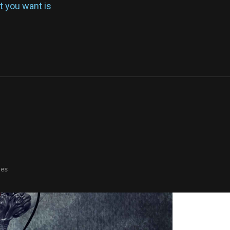
at you want is
mes