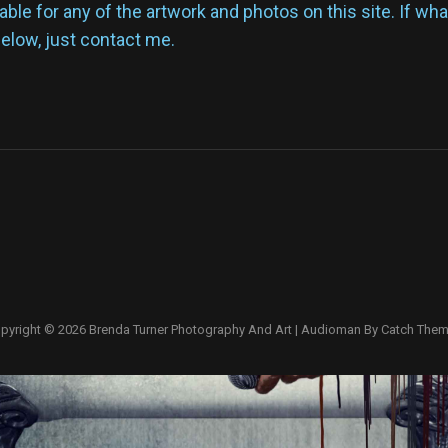
lable for any of the artwork and photos on this site. If wh
below, just contact me.
pyright © 2026
Brenda Turner Photography And Art
|
Audioman By
Catch The