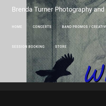
Brenda Turner Photography and
HOME
CONCERTS
BAND PROMOS / CREATIV
SESSION BOOKING
STORE