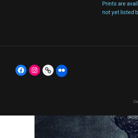
Prints are avai
not yet listed 
Co