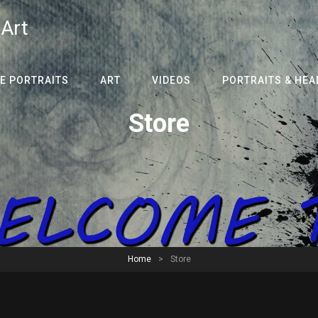
 Art
E PORTRAITS
ART
VIDEOS
PORTRAITS & HE
Store
Home
>
Store