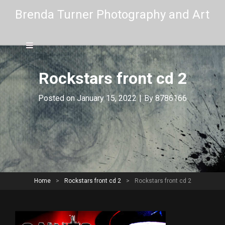
Brenda Turner Photography and Art
Rockstars front cd 2
Byline
Posted on
January 15, 2022
|
By
8786166
Home
>
Rockstars front cd 2
>
Rockstars front cd 2