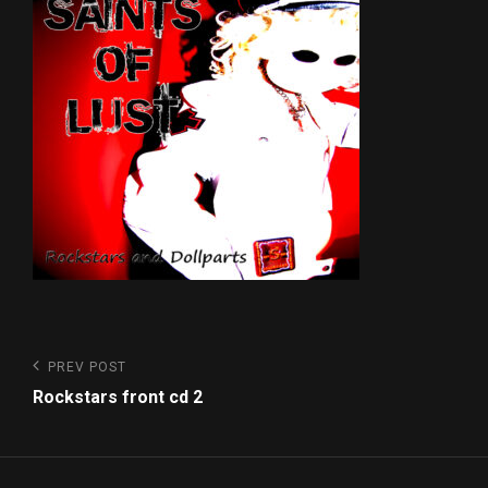
Post
Previous
PREV POST
Post
navigation
Rockstars front cd 2